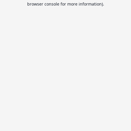
browser console for more information).