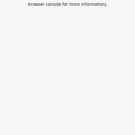
browser console for more information).