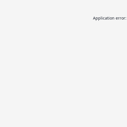
Application error: