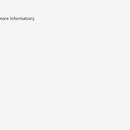
 more information).