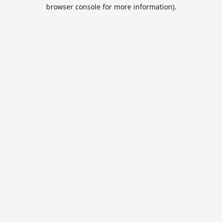
browser console for more information).